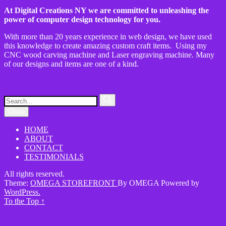
At Digital Creations NY we are committed to unleashing the
power of computer design technology for you.
With more than 20 years experience in web design, we have used
this knowledge to create amazing custom craft items. Using my
CNC wood carving machine and Laser engraving machine. Many
of our designs and items are one of a kind.
Close
HOME
ABOUT
CONTACT
TESTIMONIALS
All rights reserved.
Theme:
OMEGA STOREFRONT
By
OMEGA
Powered by
WordPress.
To the Top
↑