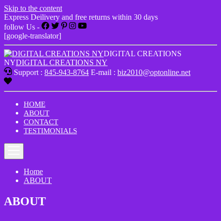
Skip to the content
Express Deilivery and free returns within 30 days
follow Us -
[google-translator]
DIGITAL CREATIONS
NY
DIGITAL CREATIONS NY
Support :
845-943-8764
E-mail :
biz2010@optonline.net
HOME
ABOUT
CONTACT
TESTIMONIALS
Home
ABOUT
ABOUT